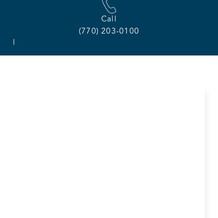
Call
(770) 203-0100