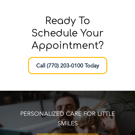
Ready To
Schedule Your
Appointment?
Call (770) 203-0100 Today
PERSONALIZED CARE FOR LITTLE
SMILES