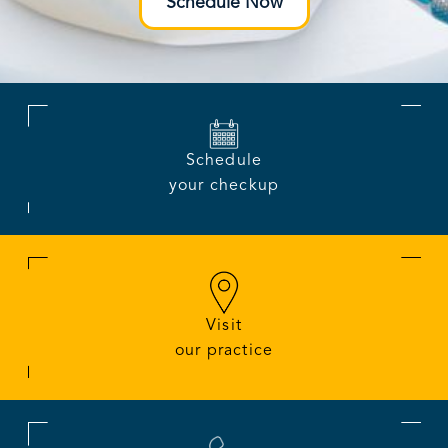
Schedule Now
Schedule
your checkup
Visit
our practice