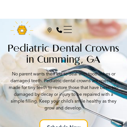
Pediatric Dental Crowns
in Cumming, GA
No parent wants their kid to deal with toothaches or
damaged teeth. Pediatric dental crowns are specially
made for tiny teeth to restore those that have been too
damaged by decay or injury to be repaired with a
simple filling. Keep your child’s smile healthy as they
grow and develop.