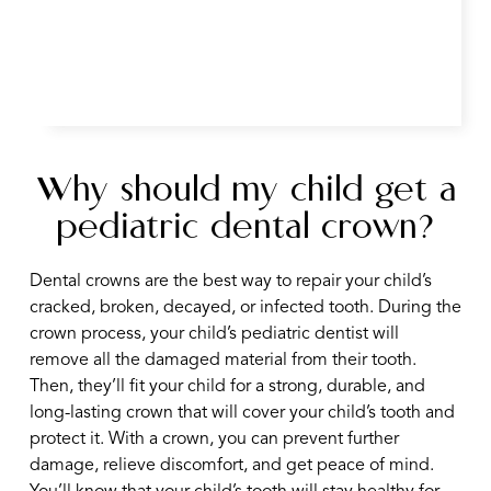
Why should my child get a
pediatric dental crown?
Dental crowns are the best way to repair your child’s
cracked, broken, decayed, or infected tooth. During the
crown process, your child’s pediatric dentist will
remove all the damaged material from their tooth.
Then, they’ll fit your child for a strong, durable, and
long-lasting crown that will cover your child’s tooth and
protect it. With a crown, you can prevent further
damage, relieve discomfort, and get peace of mind.