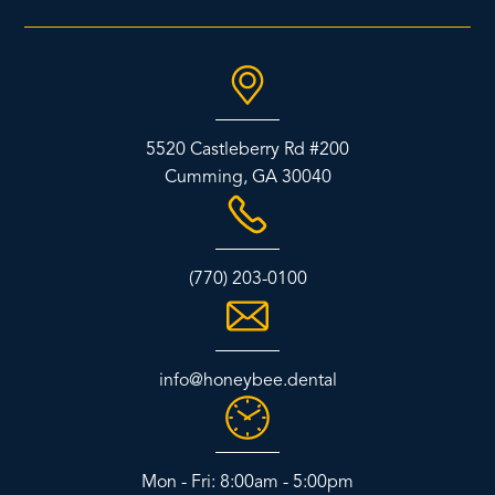
5520 Castleberry Rd #200
Cumming, GA 30040
(770) 203-0100
info@honeybee.dental
Mon - Fri: 8:00am - 5:00pm