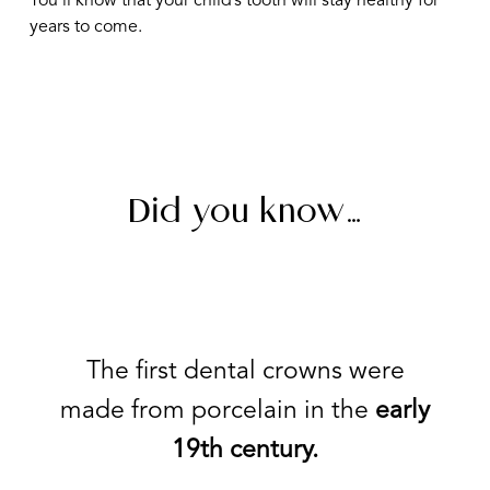
You’ll know that your child’s tooth will stay healthy for
years to come.
Did you know…
The first dental crowns were
made from porcelain in the
early
19th century.