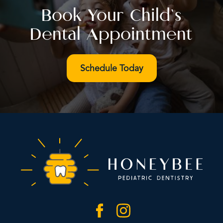
Book Your Child’s
Dental Appointment
Schedule Today