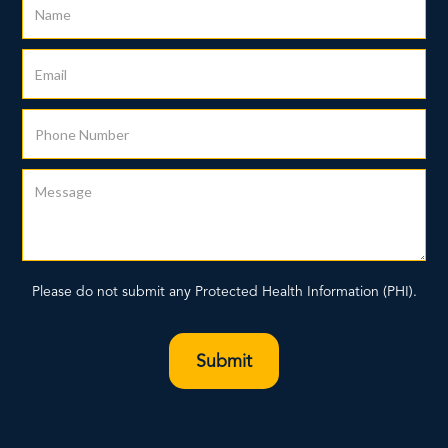
Please do not submit any Protected Health Information (PHI).