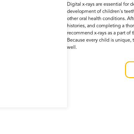
Digital x-rays are essential for 
development of children's teet
other oral health conditions. Af
histories, and completing a tho
recommend x-rays as a part of t
Because every child is unique, t
well.