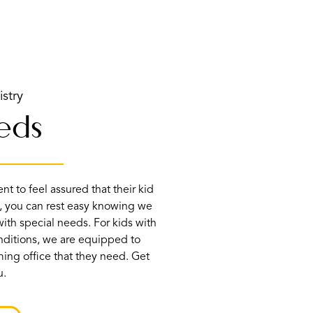
istry
eeds
t to feel assured that their kid
, you can rest easy knowing we
ith special needs. For kids with
onditions, we are equipped to
ing office that they need. Get
u.