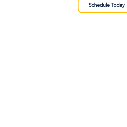
Schedule Today