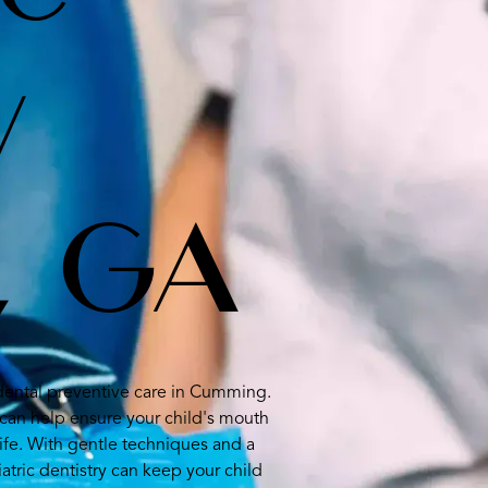
y
, GA
c dental preventive care in Cumming.
can help ensure your child's mouth
ife. With gentle techniques and a
atric dentistry can keep your child