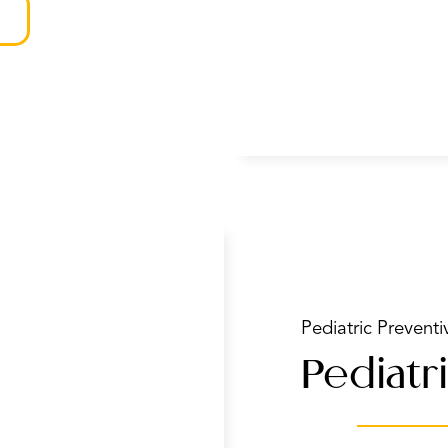
Pediatric Preventi
Pediatri