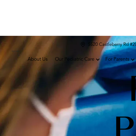
5520 Castleberry Rd #
About Us
Our Pediatric Care
For Parents
P