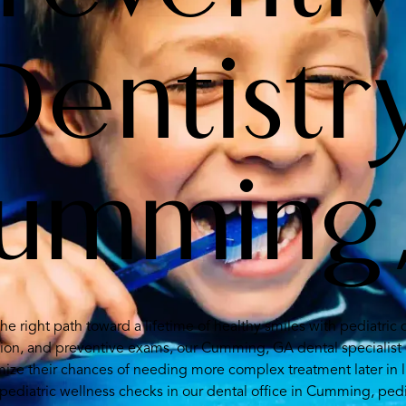
Dentistr
Cumming
the right path toward a lifetime of healthy smiles with pediatri
tion, and preventive exams, our Cumming, GA dental specialist 
ize their chances of needing more complex treatment later in l
pediatric wellness checks in our dental office in Cumming, pedi