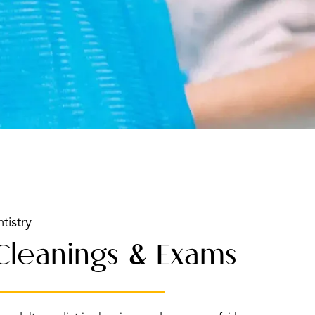
tistry
 Cleanings & Exams