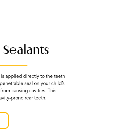
 Sealants
is applied directly to the teeth
penetrable seal on your child’s
 from causing cavities. This
vity-prone rear teeth.