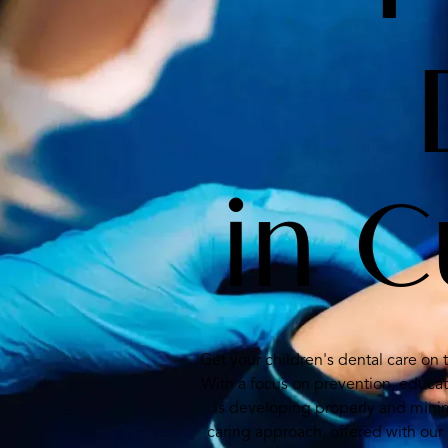
in 
Get your children's dental care on 
With a focus on prevention, educa
is developing properly and minim
caring approach, offered with our 