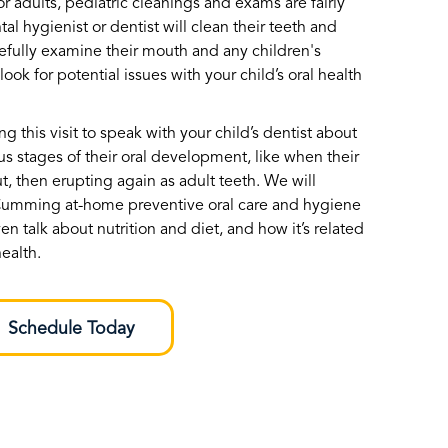
r adults, pediatric cleanings and exams are fairly
tal hygienist or dentist will clean their teeth and
refully examine their mouth and any children's
ook for potential issues with your child’s oral health
g this visit to speak with your child’s dentist about
us stages of their oral development, like when their
ut, then erupting again as adult teeth. We will
 Cumming at-home preventive oral care and hygiene
en talk about nutrition and diet, and how it’s related
health.
Schedule Today