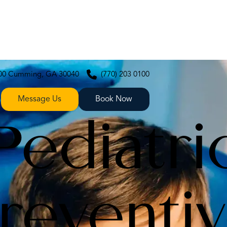
200 Cumming, GA 30040
(770) 203 0100
Message Us
Book Now
Pediatri
reventi