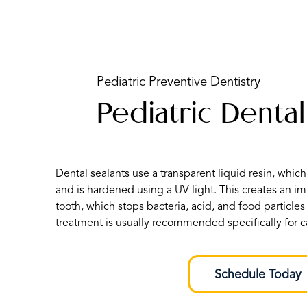
Pediatric Preventive Dentistry
Pediatric Dental
Dental sealants use a transparent liquid resin, which 
and is hardened using a UV light. This creates an im
tooth, which stops bacteria, acid, and food particles
treatment is usually recommended specifically for ca
Schedule Today