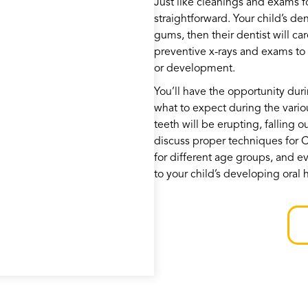
Just like cleanings and exams fo
straightforward. Your child’s den
gums, then their dentist will ca
preventive x-rays and exams to l
or development.
You’ll have the opportunity durin
what to expect during the vario
teeth will be erupting, falling o
discuss proper techniques for
for different age groups, and ev
to your child’s developing oral 