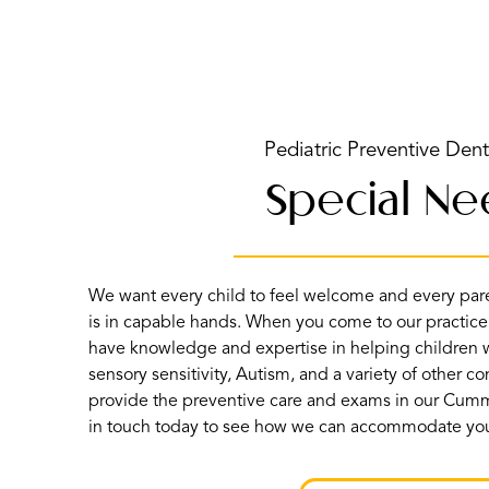
Pediatric Preventive Dent
Special N
We want every child to feel welcome and every paren
is in capable hands. When you come to our practice
have knowledge and expertise in helping children w
sensory sensitivity, Autism, and a variety of other c
provide the preventive care and exams in our Cumm
in touch today to see how we can accommodate yo