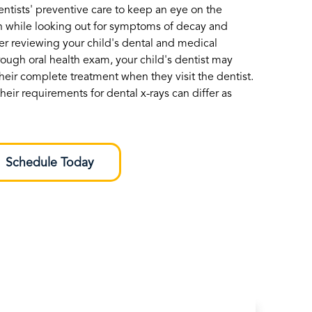
dentists' preventive care to keep an eye on the
h while looking out for symptoms of decay and
ter reviewing your child's dental and medical
rough oral health exam, your child's dentist may
heir complete treatment when they visit the dentist.
heir requirements for dental x-rays can differ as
Schedule Today