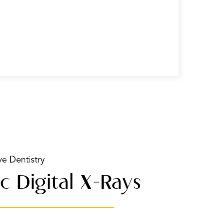
ve Dentistry
c Digital X-Rays