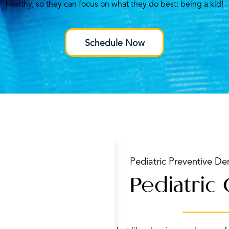
healthy, so they can focus on what they do best: being a kid!
Schedule Now
Pediatric Preventive Den
Pediatric