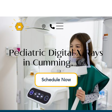
Pediatric Digital X-Rays
in Cumming, GA
Schedule Now