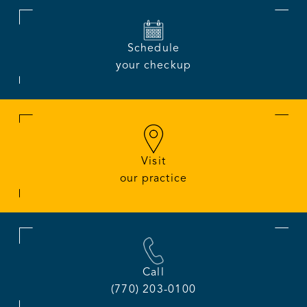
Schedule
your checkup
Visit
our practice
Call
(770) 203-0100