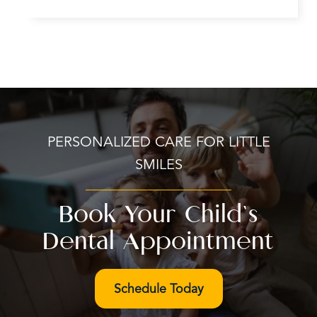
PERSONALIZED CARE FOR LITTLE
SMILES
Book Your Child’s
Dental Appointment
Schedule Today