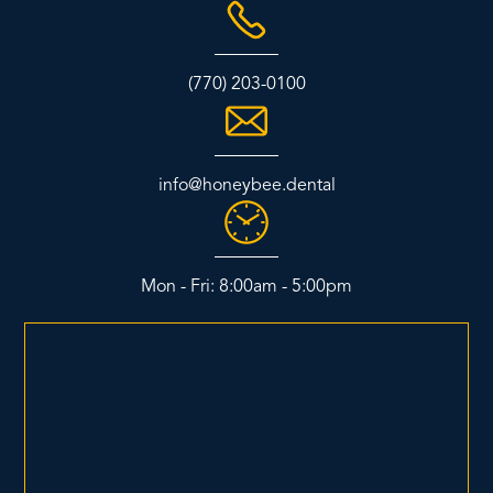
(770) 203-0100
info@honeybee.dental
Mon - Fri: 8:00am - 5:00pm