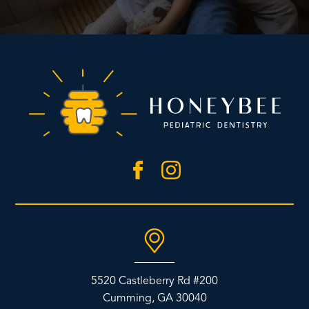
5520 Castleberry Rd #200
Cumming, GA 30040